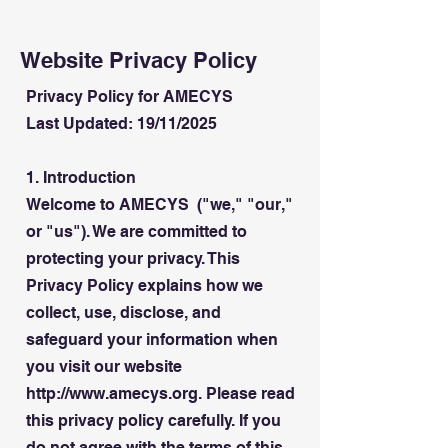
Website Privacy Policy
Privacy Policy for AMECYS
Last Updated: 19/11/2025
1. Introduction
Welcome to AMECYS ("we," "our,"
or "us"). We are committed to
protecting your privacy. This
Privacy Policy explains how we
collect, use, disclose, and
safeguard your information when
you visit our website
http://www.amecys.org. Please read
this privacy policy carefully. If you
do not agree with the terms of this