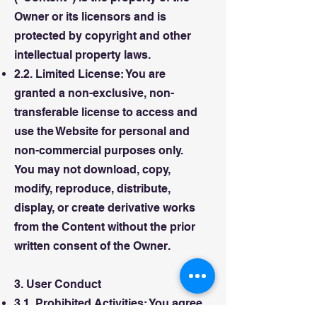
Owner or its licensors and is
protected by copyright and other
intellectual property laws.
2.2. Limited License: You are
granted a non-exclusive, non-
transferable license to access and
use the Website for personal and
non-commercial purposes only.
You may not download, copy,
modify, reproduce, distribute,
display, or create derivative works
from the Content without the prior
written consent of the Owner.
3. User Conduct
3.1. Prohibited Activities: You agree