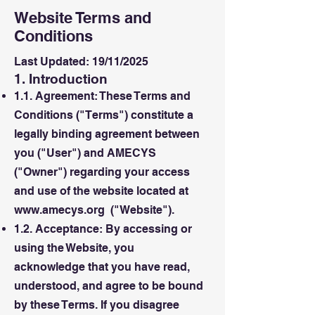
Website Terms and
Conditions
Last Updated: 19/11/2025
1. Introduction
1.1. Agreement: These Terms and
Conditions ("Terms") constitute a
legally binding agreement between
you ("User") and AMECYS
("Owner") regarding your access
and use of the website located at
www.amecys.org
("Website").
1.2. Acceptance: By accessing or
using the Website, you
acknowledge that you have read,
understood, and agree to be bound
by these Terms. If you disagree