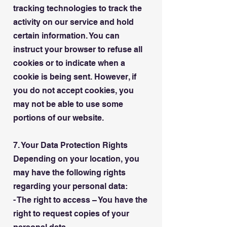
tracking technologies to track the
activity on our service and hold
certain information. You can
instruct your browser to refuse all
cookies or to indicate when a
cookie is being sent. However, if
you do not accept cookies, you
may not be able to use some
portions of our website.
7. Your Data Protection Rights
Depending on your location, you
may have the following rights
regarding your personal data:
- The right to access – You have the
right to request copies of your