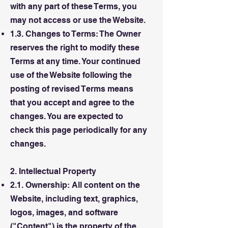
with any part of these Terms, you
may not access or use the Website.
1.3. Changes to Terms: The Owner
reserves the right to modify these
Terms at any time. Your continued
use of the Website following the
posting of revised Terms means
that you accept and agree to the
changes. You are expected to
check this page periodically for any
changes.
2. Intellectual Property
2.1. Ownership: All content on the
Website, including text, graphics,
logos, images, and software
("Content") is the property of the