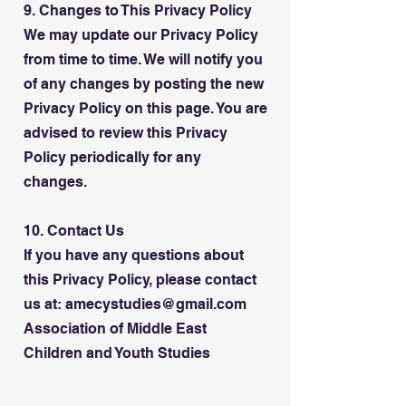
9. Changes to This Privacy Policy
We may update our Privacy Policy
from time to time. We will notify you
of any changes by posting the new
Privacy Policy on this page. You are
advised to review this Privacy
Policy periodically for any
changes.
10. Contact Us
If you have any questions about
this Privacy Policy, please contact
us at: amecystudies@gmail.com
Association of Middle East
Children and Youth Studies