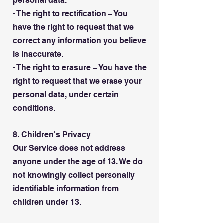
personal data.
- The right to rectification – You
have the right to request that we
correct any information you believe
is inaccurate.
- The right to erasure – You have the
right to request that we erase your
personal data, under certain
conditions.
8. Children's Privacy
Our Service does not address
anyone under the age of 13. We do
not knowingly collect personally
identifiable information from
children under 13.