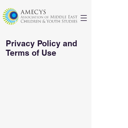
Privacy Policy and
Terms of Use