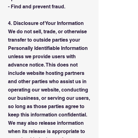
- Find and prevent fraud.
4. Disclosure of Your Information
We do not sell, trade, or otherwise
transfer to outside parties your
Personally Identifiable Information
unless we provide users with
advance notice. This does not
include website hosting partners
and other parties who assist us in
operating our website, conducting
our business, or serving our users,
so long as those parties agree to
keep this information confidential.
We may also release information
when its release is appropriate to