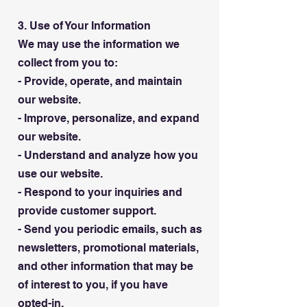
3. Use of Your Information
We may use the information we
collect from you to:
- Provide, operate, and maintain
our website.
- Improve, personalize, and expand
our website.
- Understand and analyze how you
use our website.
- Respond to your inquiries and
provide customer support.
- Send you periodic emails, such as
newsletters, promotional materials,
and other information that may be
of interest to you, if you have
opted-in.