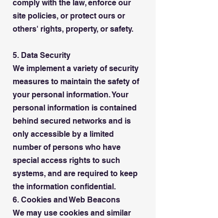
comply with the law, enforce our
site policies, or protect ours or
others' rights, property, or safety.
5. Data Security
We implement a variety of security
measures to maintain the safety of
your personal information. Your
personal information is contained
behind secured networks and is
only accessible by a limited
number of persons who have
special access rights to such
systems, and are required to keep
the information confidential.
6. Cookies and Web Beacons
We may use cookies and similar