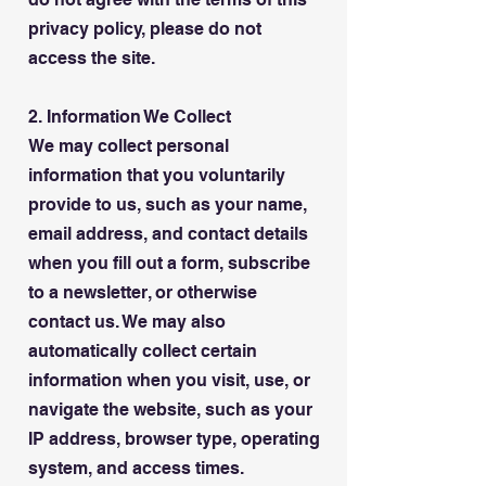
privacy policy, please do not
access the site.
2. Information We Collect
We may collect personal
information that you voluntarily
provide to us, such as your name,
email address, and contact details
when you fill out a form, subscribe
to a newsletter, or otherwise
contact us. We may also
automatically collect certain
information when you visit, use, or
navigate the website, such as your
IP address, browser type, operating
system, and access times.