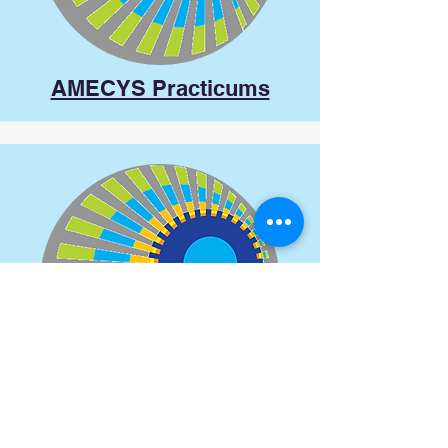
AMECYS Practicums
AMECYS at Conferences