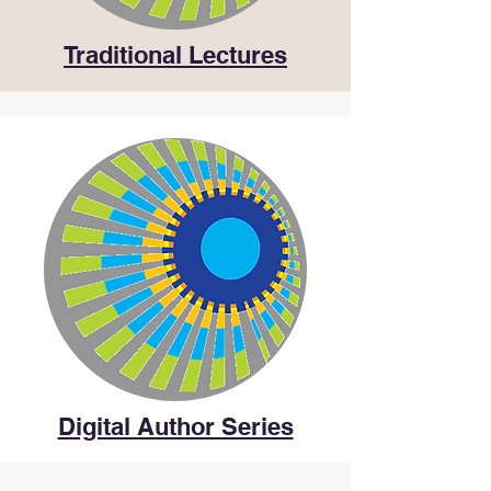
Traditional Lectures
Digital Author Series