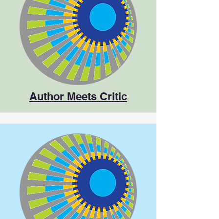
Author Meets Critic