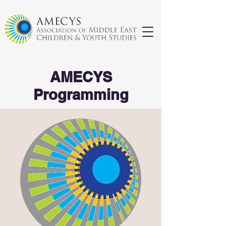
AMECYS
Programming