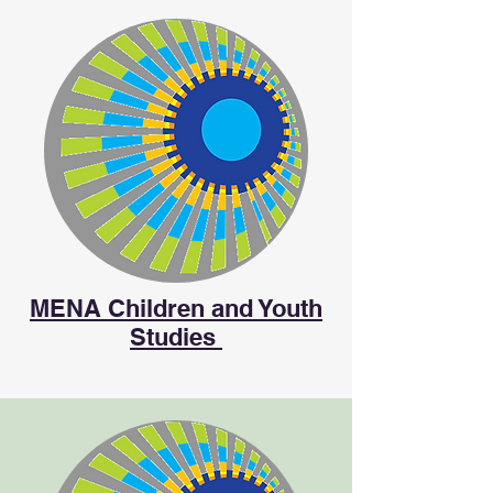
MENA Children and Youth
Studies