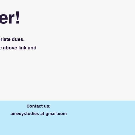
er!
riate dues.
e above link and
Contact us:
amecystudies at gmail.com