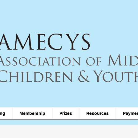
ing
Membership
Prizes
Resources
Paymen