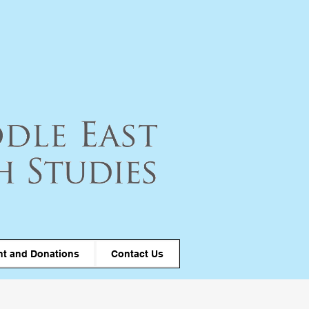
t and Donations
Contact Us