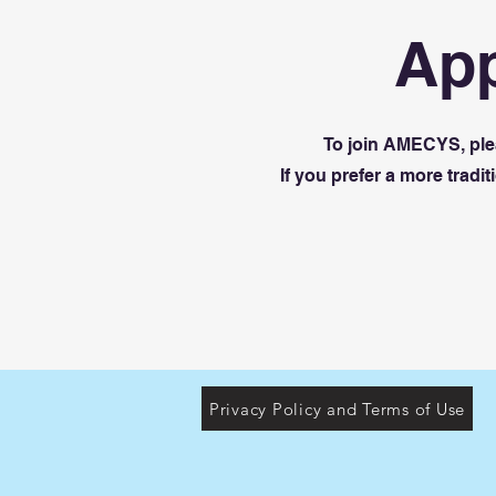
App
To join AMECYS, plea
If you prefer a more trad
Privacy Policy and Terms of Use