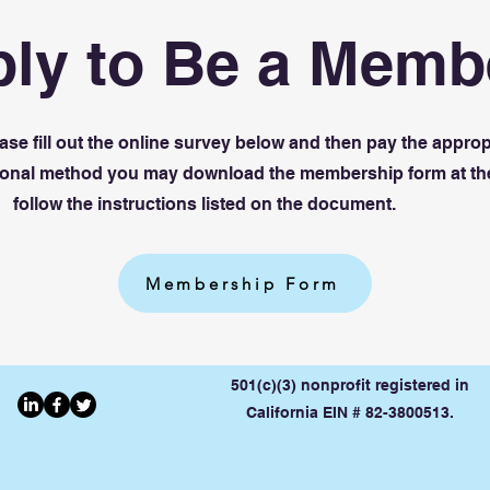
ly to Be a Memb
se fill out the online survey below and then pay the approp
itional method you may download the membership form at th
follow the instructions listed on the document.
Membership Form
501(c)(3) nonprofit registered in
California EIN # 82-3800513.