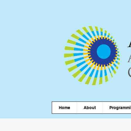
Home
About
Programm